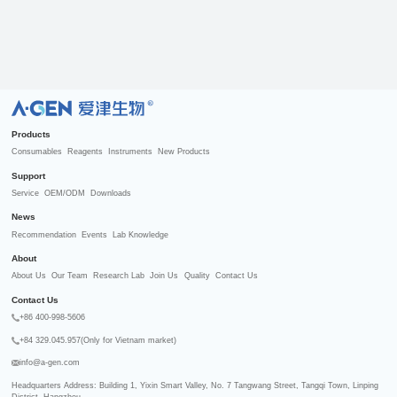
R
Products
Consumables
Reagents
Instruments
New Products
Support
Service
OEM/ODM
Downloads
News
Recommendation
Events
Lab Knowledge
About
About Us
Our Team
Research Lab
Join Us
Quality
Contact Us
Contact Us
+86 400-998-5606
+84 329.045.957(Only for Vietnam market)
info@a-gen.com
Headquarters Address: Building 1, Yixin Smart Valley, No. 7 Tangwang Street, Tangqi Town, Linping 
District, Hangzhou
