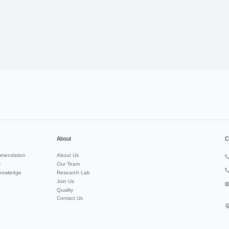
About
C
mendation
About Us
s
Our Team
nowledge
Research Lab
Join Us
Quality
Contact Us