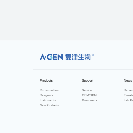
R
Products
Support
News
Consumables
Service
Recom
Reagents
OEM/ODM
Event
Instruments
Downloads
Lab K
New Products