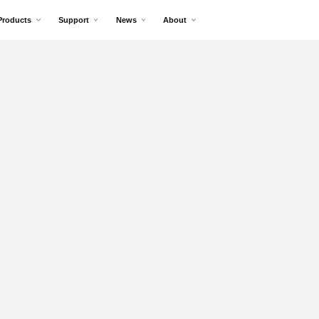
Products
Support
News
About