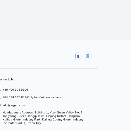
ontact Us
+86 400-998-5606
+84 329.045.957(Only for Vietnam market)
info@a-gen.com
Headquarters Address: Building 1, Yixin Smart Valley, No. 7 
Tangwang Street, Tangqi Town, Linping District, Hangzhou

Kaihua Green Industry Park: Kaihua County Green Industry 
Incubator Park, Quzhou City